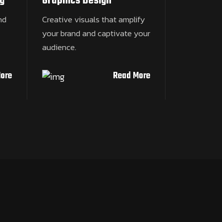
g
Graphics Design
nd
Creative visuals that amplify
your brand and captivate your
audience.
ore
Read More