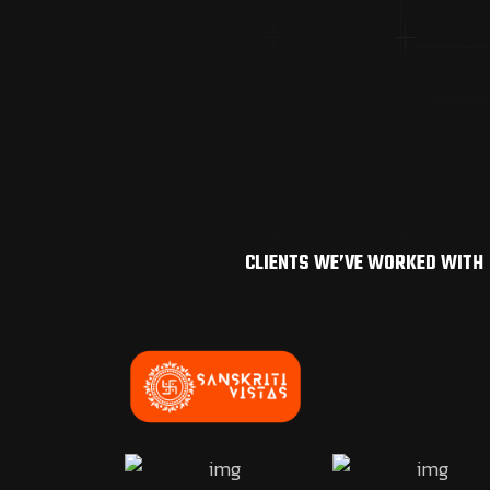
CLIENTS WE’VE WORKED WITH