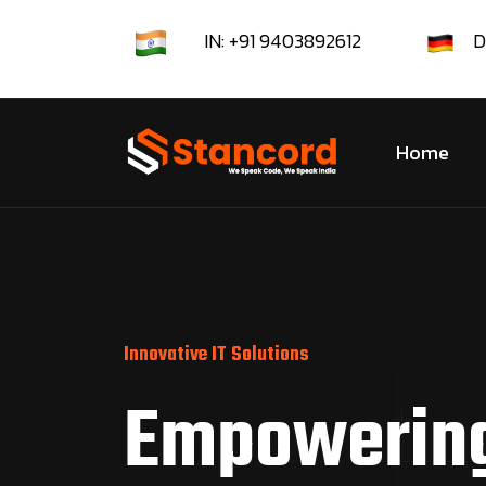
IN: +91 9403892612
D
Home
Innovative IT Solutions
Empowerin