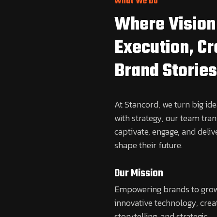
What We Do
Where Vision
Execution, C
Brand Stories
At Stancord, we turn big idea
with strategy, our team tra
captivate, engage, and deliv
shape their future.
Our Mission
Empowering brands to gro
innovative technology, crea
storytelling, and strategic