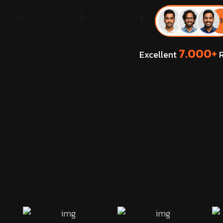
7.000+
Excellent
R