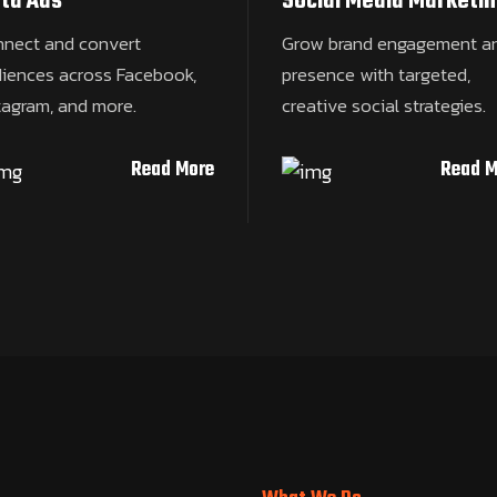
ta Ads
Social Media Marketin
nect and convert
Grow brand engagement a
iences across Facebook,
presence with targeted,
tagram, and more.
creative social strategies.
Read More
Read M