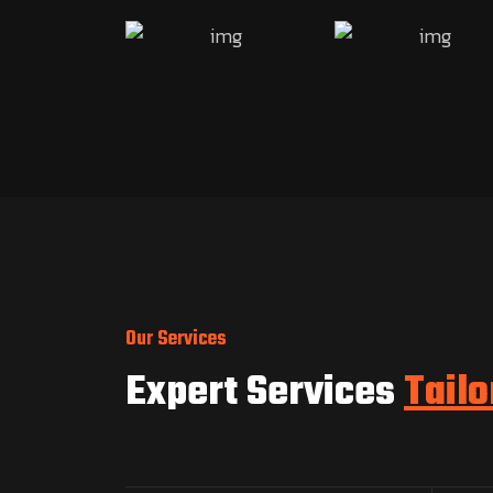
Our Services
Expert Services
Tailo