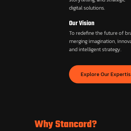
digital solutions.
Our Vision
To redefine the future of b
merging imagination, innova
and intelligent strategy.
Explore Our Experti
Why Stancord?