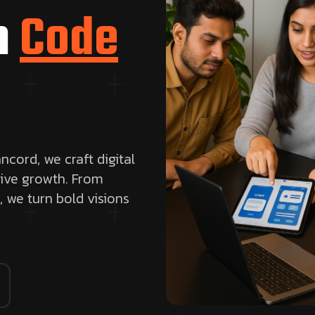
h
Code
ncord, we craft digital
rive growth. From
, we turn bold visions