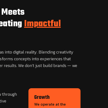
 Meets
reating
Impactful
s into digital reality. Blending creativity
nsforms concepts into experiences that
er results. We don’t just build brands — we
w through
Growth
tive
We operate at the