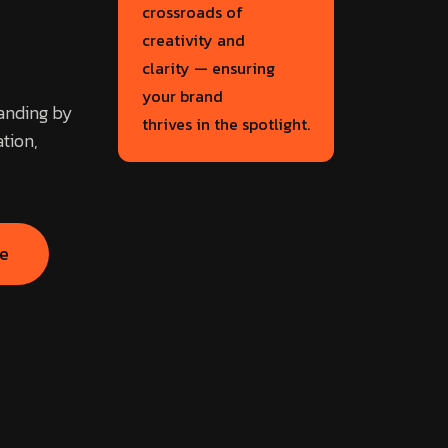
crossroads of
creativity and
clarity — ensuring
your brand
randing by
thrives in the spotlight.
tion,
se