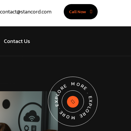
contact@stancord.com
Call Now
Contact Us