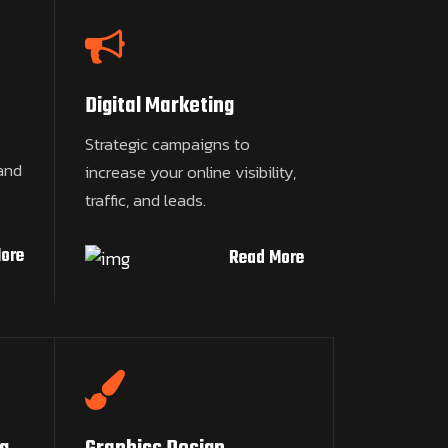
Digital Marketing
Strategic campaigns to
and
increase your online visibility,
traffic, and leads.
ore
Read More