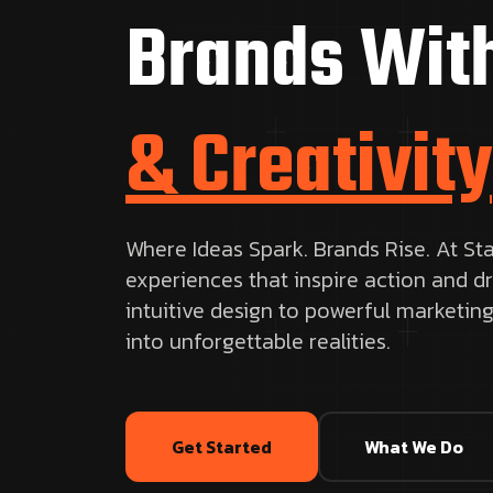
Brands Wit
& Creativity
Where Ideas Spark. Brands Rise. At Sta
experiences that inspire action and d
intuitive design to powerful marketing
into unforgettable realities.
Get Started
What We Do