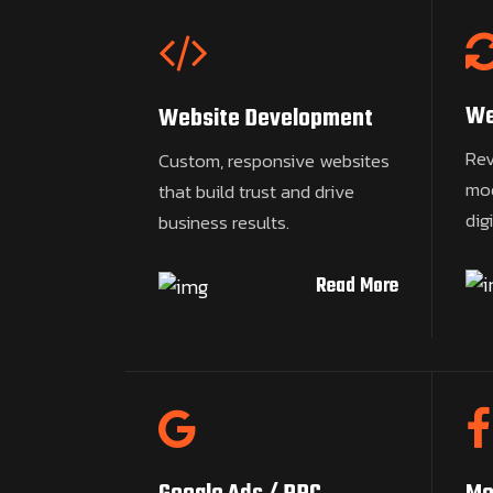
We
Website Development
Rev
Custom, responsive websites
mod
that build trust and drive
dig
business results.
Read More