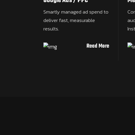
Google Ads / PPC
Me
Smartly managed ad spend to
Con
deliver fast, measurable
aud
results.
Ins
Read More