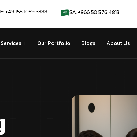
E: +49 155 1059 3388
SA: +966 50 576 4813
Services
Our Portfolio
Blogs
About Us
g