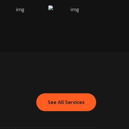
See All Services