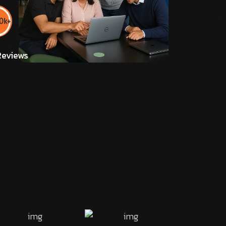
eviews