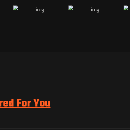
red For You