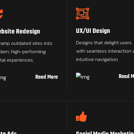
UX/UI Design
bsite Redesign
Designs that delight users
amp outdated sites into
with seamless interaction 
ern, high-performing
intuitive navigation.
ital experiences.
Read M
Read More